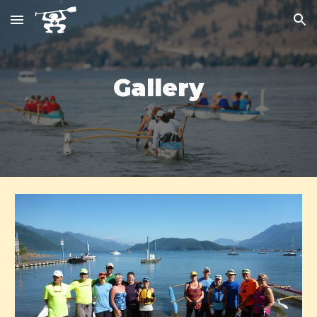
Skip to main content
Skip to navigation
Gallery