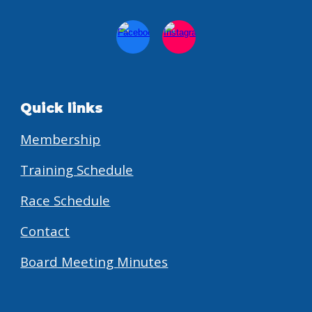
Quick links
Membership
Training Schedule
Race Schedule
Contact
Board Meeting Minutes